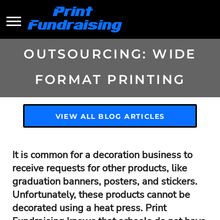
OUTSOURCING: WIDE
FORMAT PRINTING
VIEW ALL BLOG ARTICLES
It is common for a decoration business to
receive requests for other products, like
graduation banners, posters, and stickers.
Unfortunately, these products cannot be
decorated using a heat press. Print