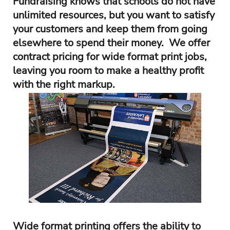
Fundraising knows that schools do not have
unlimited resources, but you want to satisfy
your customers and keep them from going
elsewhere to spend their money. We offer
contract pricing for wide format print jobs,
leaving you room to make a healthy profit
with the right markup.
Wide format printing offers the ability to