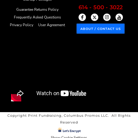
614 - 500 - 3022
Guarantee Returns Policy
Frequently Asked Questions
Privacy Policy
User Agreement
ABOUT / CONTACT US
Copyright Print Fundraising, Columbus Promos LLC. All Rights
Reserved
Show Cookie Settings