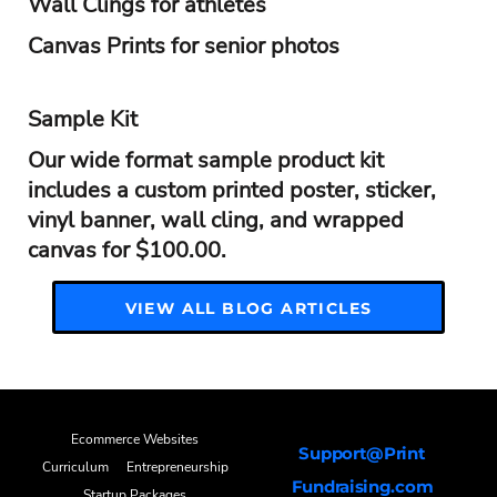
Wall Clings for athletes
Canvas Prints for senior photos
Sample Kit
Our wide format sample product kit
includes a custom printed poster, sticker,
vinyl banner, wall cling, and wrapped
canvas for $100.00.
VIEW ALL BLOG ARTICLES
Ecommerce Websites
Support@Print
Curriculum
Entrepreneurship
Fundraising.com
Startup Packages