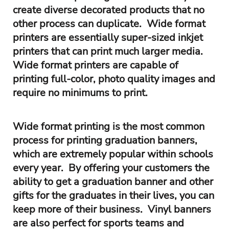
create diverse decorated products that no
other process can duplicate. Wide format
printers are essentially super-sized inkjet
printers that can print much larger media.
Wide format printers are capable of
printing full-color, photo quality images and
require no minimums to print.
Wide format printing is the most common
process for printing graduation banners,
which are extremely popular within schools
every year. By offering your customers the
ability to get a graduation banner and other
gifts for the graduates in their lives, you can
keep more of their business. Vinyl banners
are also perfect for sports teams and