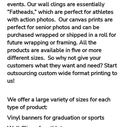
events. Our wall clings are essentially
“Fatheads,” which are perfect for athletes
with action photos. Our canvas prints are
perfect for senior photos and can be
purchased wrapped or shipped in a roll for
future wrapping or framing. All the
products are available in five or more
different sizes. So why not give your
customers what they want and need? Start
outsourcing custom wide format printing to
us!
We offer a large variety of sizes for each
type of product:
Vinyl banners for graduation or sports