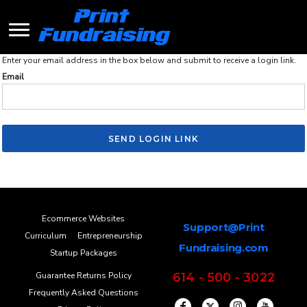
Enter your email address in the box below and submit to receive a login link.
Email
SEND LOGIN LINK
Ecommerce Websites
Support@Print
Curriculum
Entrepreneurship
Fundraising.com
Startup Packages
Guarantee Returns Policy
614 - 500 - 3022
Frequently Asked Questions