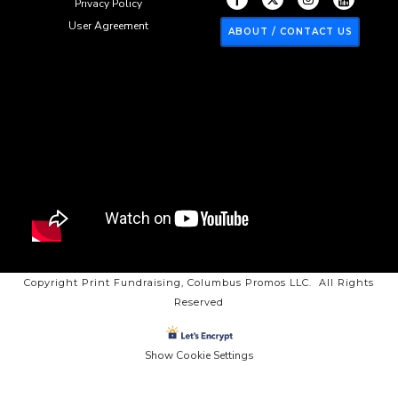
Privacy Policy
User Agreement
ABOUT / CONTACT US
Copyright Print Fundraising, Columbus Promos LLC. All Rights
Reserved
Show Cookie Settings